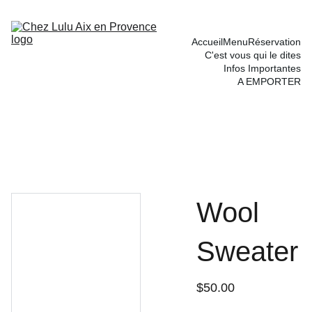
Accueil
Menu
Réservation
C'est vous qui le dites
Infos Importantes
A EMPORTER
Wool
Sweater
$50.00