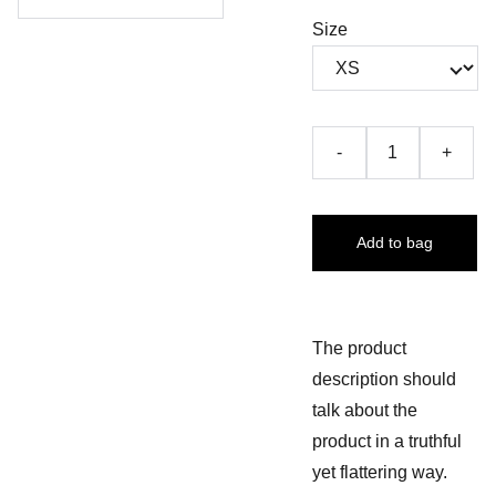
Size
-
+
Add to bag
The product
description should
talk about the
product in a truthful
yet flattering way.