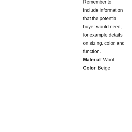
Remember to
include information
that the potential
buyer would need,
for example details
on sizing, color, and
function.
Material:
Wool
Color
: Beige