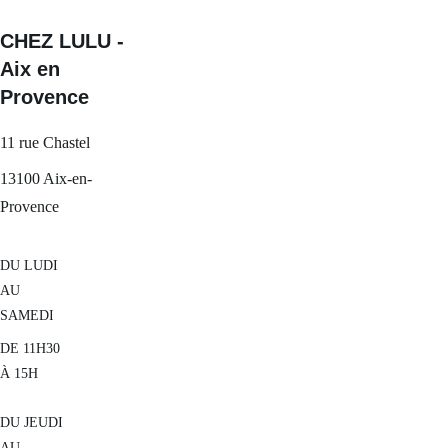
CHEZ LULU - 
Aix en 
Provence
11 rue Chastel
13100 Aix-en-
Provence
DU LUDI 
AU 
SAMEDI
DE 11H30 
À 15H
DU JEUDI 
AU 